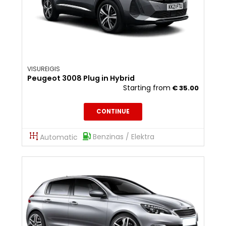
VISUREIGIS
Peugeot 3008 Plug in Hybrid
Starting from
€
35.00
CONTINUE
Benzinas / Elektra
Automatic