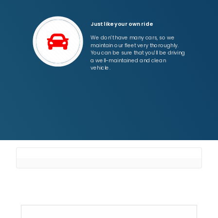
Just like your own ride
We don't have many cars, so we
maintain our fleet very thoroughly.
You can be sure that you'll be driving
a well-maintained and clean
vehicle.