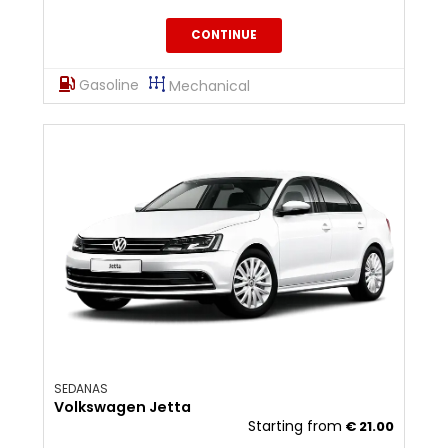
CONTINUE
Gasoline
Mechanical
SEDANAS
Volkswagen Jetta
Starting from
€
21.00