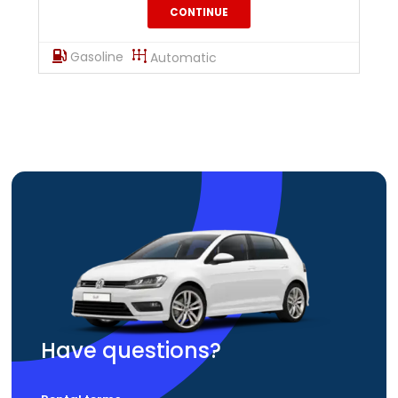
CONTINUE
Gasoline
Automatic
Have questions?