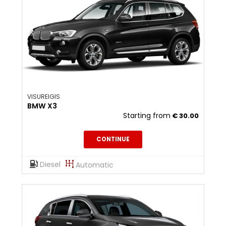
VISUREIGIS
BMW X3
Starting from
€
30.00
CONTINUE
Diesel
Automatic