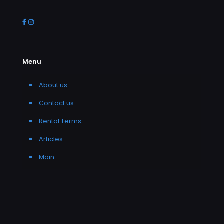
Menu
About us
Contact us
Rental Terms
Articles
Main