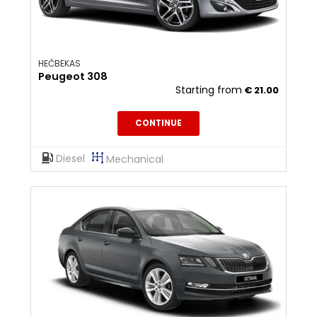
HEČBEKAS
Peugeot 308
Starting from
€
21.00
CONTINUE
Diesel
Mechanical