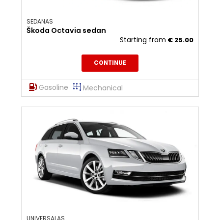
SEDANAS
Škoda Octavia sedan
Starting from
€
25.00
CONTINUE
Gasoline
Mechanical
UNIVERSALAS