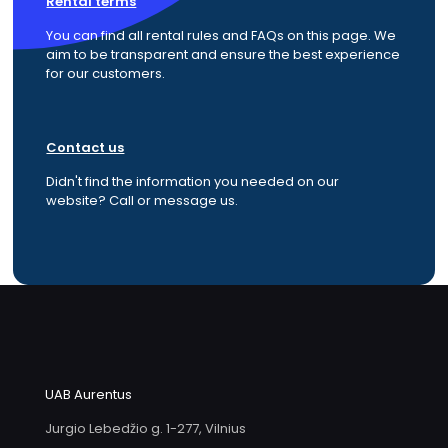
Rental terms
You can find all rental rules and FAQs on this page. We
aim to be transparent and ensure the best experience
for our customers.
Contact us
Didn't find the information you needed on our
website? Call or message us.
UAB Aurentus
Jurgio Lebedžio g. 1-277, Vilnius