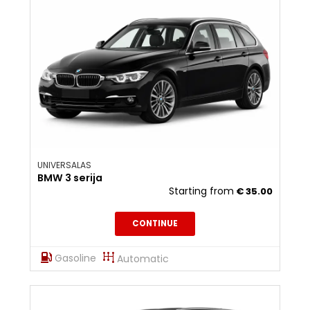
UNIVERSALAS
BMW 3 serija
Starting from
€
35.00
CONTINUE
Gasoline
Automatic