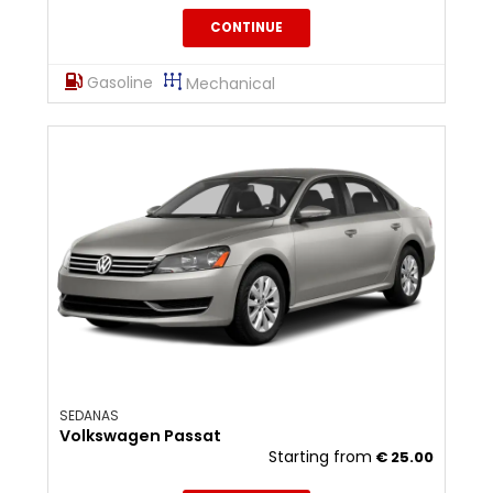
CONTINUE
Gasoline
Mechanical
SEDANAS
Volkswagen Passat
Starting from
€
25.00