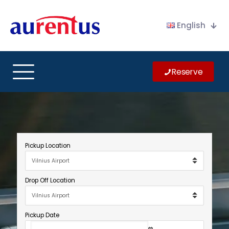
English
Reserve
Pickup Location
Drop Off Location
Pickup Date