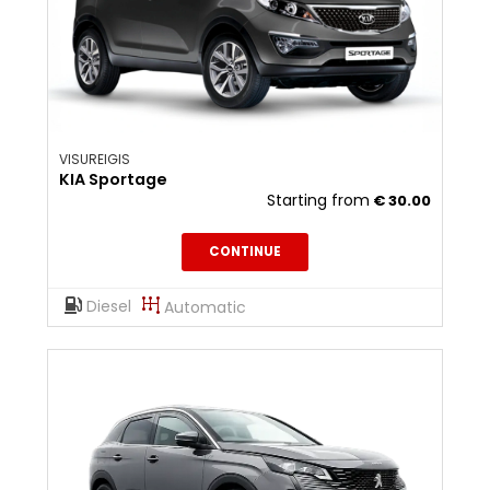
VISUREIGIS
KIA Sportage
Starting from
€
30.00
CONTINUE
Diesel
Automatic