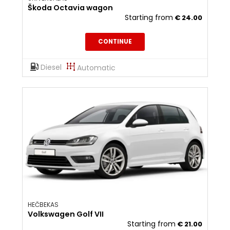
Škoda Octavia wagon
Starting from
€
24.00
CONTINUE
Diesel
Automatic
HEČBEKAS
Volkswagen Golf VII
Starting from
€
21.00