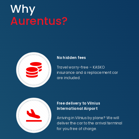
Why
Aurentus?
No hidden fees
Travel worry-free – KASKO
insurance and a replacement car
are included.
Free delivery to Vilnius
International Airport
Arriving in Vilnius by plane? We will
deliver the car to the arrival terminal
for you free of charge.