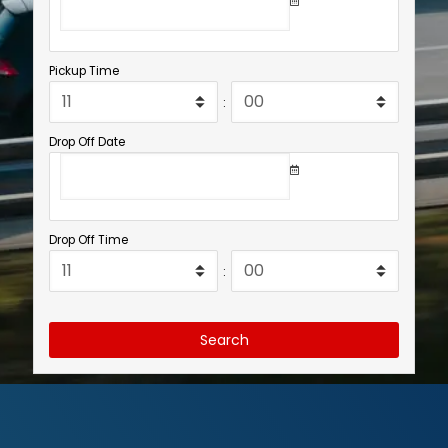
Pickup Time
:
Drop Off Date
Drop Off Time
:
Search